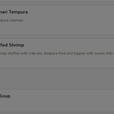
Side Filet
mari Tempura
mpura calamari
Side Lobster Tail
ho is this item for
ffed Shrimp
rimp stuffed with crab mix, tempura fried and topped with sweet chili
pecial instructions
OTE EXTRA CHARGES MAY BE INCURRED FOR ADDITIONS IN THIS
ECTION
 Soup