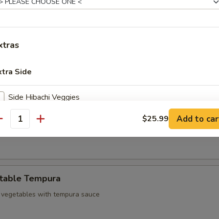
d chicken
xtras
 Sampler
3 pcs Harumaki and 3 pcs shrimp tempura
xtra Side
Side Hibachi Veggies
mp Tempura
Add to car
$25.99
Side Chicken
antity
empura shrimp with tempura sauce
Side New York Strip
Side Shrimp
table Tempura
Side Salmon
 vegetables with tempura sauce
Side Scallops