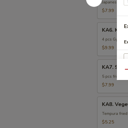
Katsu
Japanese frie
$7.99
KA6.
E
KA6. Kobe
Kobe
Sampler
4 pcs Gyoza, 
E
$9.99
KA7.
KA7. Shri
Shrimp
Qu
Tempura
5 pcs fried t
$7.99
KA8.
KA8. Vege
Vegetable
Tempura
Tempura fried
$5.25