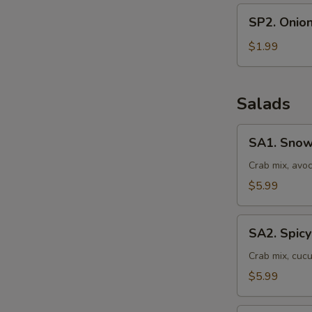
SP2.
SP2. Onio
Onion
Soup
$1.99
Salads
SA1.
SA1. Snow
Snow
Crab
Crab mix, avo
Salad
$5.99
SA2.
SA2. Spicy
Spicy
Crab
Crab mix, cuc
Salad
$5.99