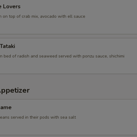
e Lovers
 on top of crab mix, avocado with ell sauce
Tataki
n bed of radish and seaweed served with ponzu sauce, shichimi
Appetizer
mame
ans served in their pods with sea salt