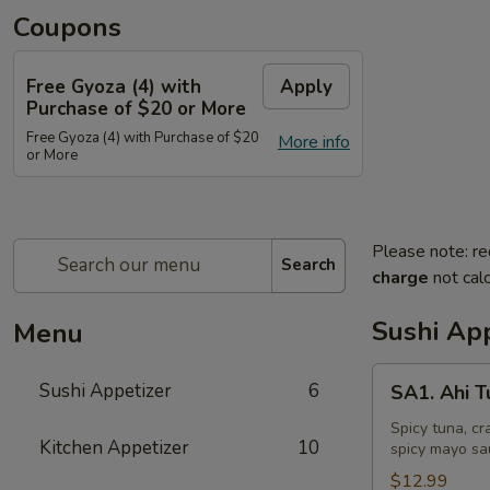
Coupons
Free Gyoza (4) with
Apply
Purchase of $20 or More
Free Gyoza (4) with Purchase of $20
More info
or More
Please note: re
Search
charge
not calc
Sushi App
Menu
SA1.
Sushi Appetizer
6
SA1. Ahi 
Ahi
Tuna
Spicy tuna, cr
Kitchen Appetizer
10
spicy mayo sa
Tower
$12.99