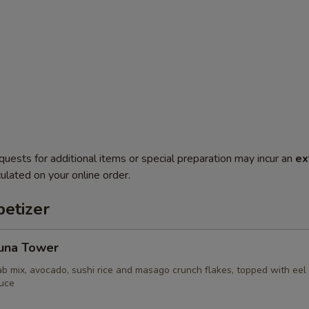
quests for additional items or special preparation may incur an
ex
ulated on your online order.
etizer
Tuna Tower
ab mix, avocado, sushi rice and masago crunch flakes, topped with ee
uce