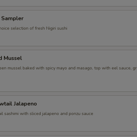
i Sampler
hoice selection of fresh Nigiri sushi
d Mussel
reen mussel baked with spicy mayo and masago, top with eel sauce, g
wtail Jalapeno
il sashimi with sliced jalapeno and ponzu sauce