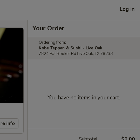
Log in
Your Order
Ordering from:
Kobe Teppan & Sushi - Live Oak
7824 Pat Booker Rd Live Oak, TX 78233
You have no items in your cart.
re info
Subtotal
$0.00