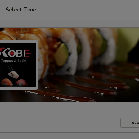
Select Time
Sto