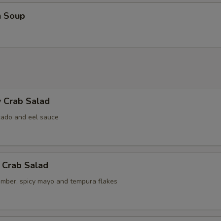
n Soup
 Crab Salad
cado and eel sauce
 Crab Salad
umber, spicy mayo and tempura flakes