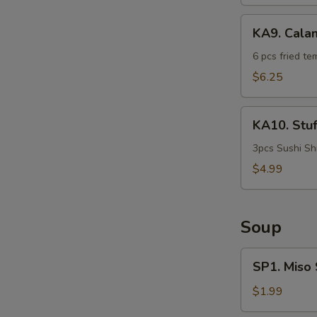
KA9.
KA9. Cala
Calamari
Tempura
6 pcs fried te
$6.25
W
KA10.
KA10. Stu
Stuffed
Shrimp
3pcs Sushi Sh
$4.99
S
N
S
Soup
SP1.
SP1. Miso
Miso
Soup
$1.99