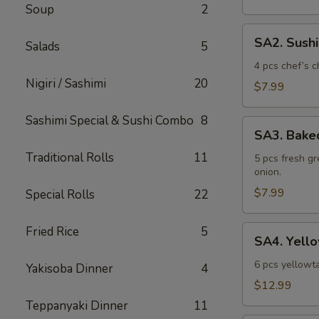
Soup
2
SA2.
SA2. Sush
Salads
5
Sushi
Sampler
4 pcs chef’s c
Nigiri / Sashimi
20
$7.99
Sashimi Special & Sushi Combo
8
SA3.
SA3. Bake
Baked
Traditional Rolls
11
Mussel
5 pcs fresh g
onion.
$7.99
Special Rolls
22
SA4.
Fried Rice
5
SA4. Yello
Yellowtail
Jalapeno
6 pcs yellowta
Yakisoba Dinner
4
$12.99
Teppanyaki Dinner
11