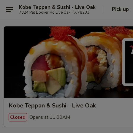
Kobe Teppan & Sushi - Live Oak
Pick up
7824 Pat Booker Rd Live Oak, TX 78233
Kobe Teppan & Sushi - Live Oak
Opens at 11:00AM
Closed