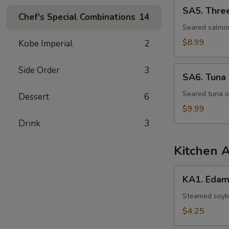
SA5.
SA5. Thre
Three
Chef's Special Combinations
14
Lovers
Seared salmon
$8.99
Kobe Imperial
2
SA6.
Side Order
3
SA6. Tuna 
Tuna
Tataki
Seared tuna o
Dessert
6
$9.99
Drink
3
Kitchen 
KA1.
KA1. Eda
Edamame
Steamed soybe
$4.25