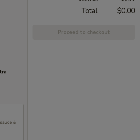
Total
$0.00
Proceed to checkout
tra
l sauce &