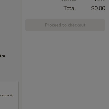
Total
$0.00
Proceed to checkout
tra
l sauce &