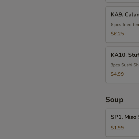
KA9.
KA9. Cala
Calamari
Tempura
6 pcs fried te
$6.25
KA10.
KA10. Stu
Stuffed
Shrimp
3pcs Sushi Sh
$4.99
Soup
SP1.
SP1. Miso
Miso
Soup
$1.99