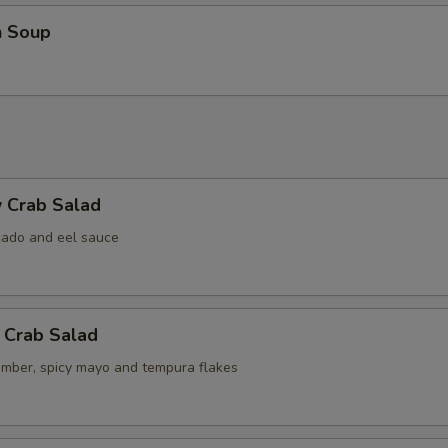
n Soup
 Crab Salad
cado and eel sauce
 Crab Salad
umber, spicy mayo and tempura flakes