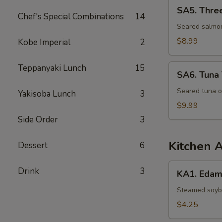
SA5.
SA5. Thre
Three
Chef's Special Combinations
14
Lovers
Seared salmon
$8.99
Kobe Imperial
2
SA6.
Teppanyaki Lunch
15
SA6. Tuna 
Tuna
Tataki
Seared tuna o
Yakisoba Lunch
3
$9.99
Side Order
3
Kitchen 
Dessert
6
KA1.
Drink
3
KA1. Eda
Edamame
Steamed soybe
$4.25