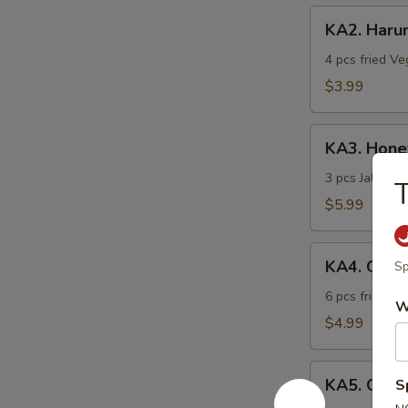
KA2.
KA2. Haru
Harumaki
4 pcs fried Ve
$3.99
KA3.
KA3. Hon
Honeymoon
3 pcs Jalapen
T
$5.99
KA4.
KA4. Gyoz
Sp
Gyoza
6 pcs fried po
W
$4.99
KA5.
KA5. Chick
S
Chicken