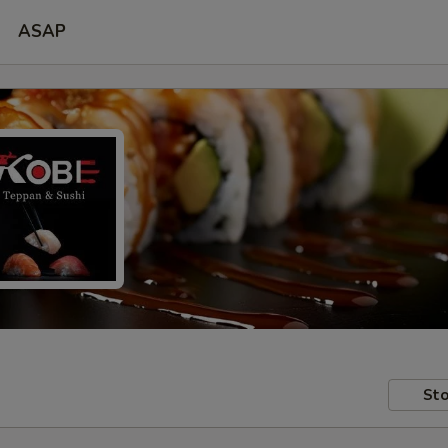
ASAP
Sto