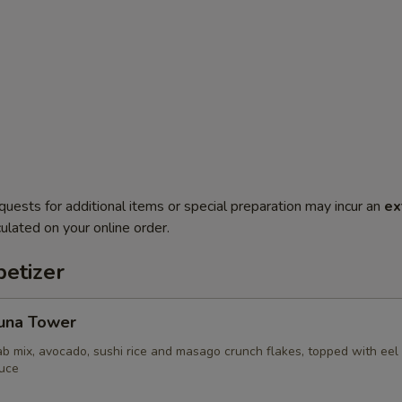
quests for additional items or special preparation may incur an
ex
ulated on your online order.
etizer
Tuna Tower
ab mix, avocado, sushi rice and masago crunch flakes, topped with ee
uce