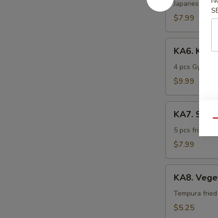
N
Katsu
Japanese frie
S
$7.99
KA6.
KA6. Kobe
Kobe
Sampler
4 pcs Gyoza, 
$9.99
KA7.
KA7. Shri
Shrimp
Qu
Tempura
5 pcs fried t
$7.99
KA8.
KA8. Vege
Vegetable
Tempura
Tempura fried
$5.25