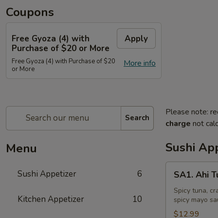
Coupons
Free Gyoza (4) with
Apply
Purchase of $20 or More
Free Gyoza (4) with Purchase of $20
More info
or More
Please note: re
Search
charge
not calc
Sushi App
Menu
SA1.
Sushi Appetizer
6
SA1. Ahi 
Ahi
Tuna
Spicy tuna, cr
Kitchen Appetizer
10
spicy mayo sa
Tower
$12.99