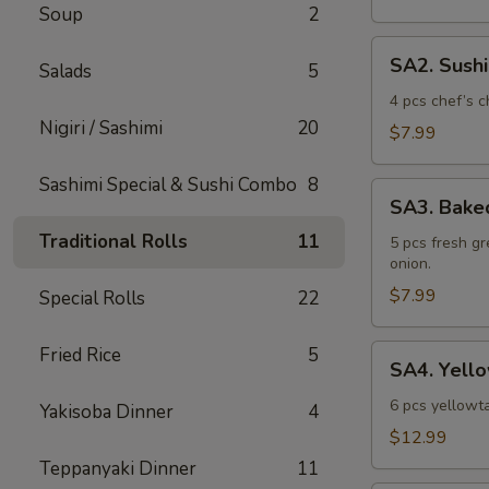
Soup
2
SA2.
SA2. Sush
Salads
5
Sushi
Sampler
4 pcs chef’s c
Nigiri / Sashimi
20
$7.99
Sashimi Special & Sushi Combo
8
SA3.
SA3. Bake
Baked
Traditional Rolls
11
Mussel
5 pcs fresh g
onion.
$7.99
Special Rolls
22
SA4.
Fried Rice
5
SA4. Yello
Yellowtail
Jalapeno
6 pcs yellowta
Yakisoba Dinner
4
$12.99
Teppanyaki Dinner
11