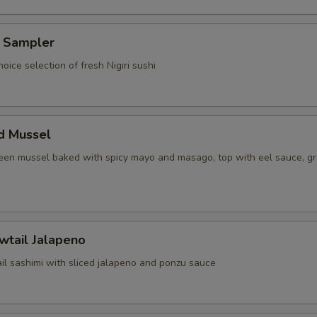
i Sampler
hoice selection of fresh Nigiri sushi
d Mussel
reen mussel baked with spicy mayo and masago, top with eel sauce, g
wtail Jalapeno
il sashimi with sliced jalapeno and ponzu sauce