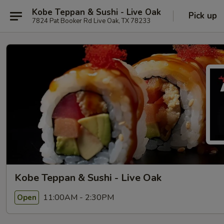
Kobe Teppan & Sushi - Live Oak
Pick up
7824 Pat Booker Rd Live Oak, TX 78233
Kobe Teppan & Sushi - Live Oak
11:00AM - 2:30PM
Open