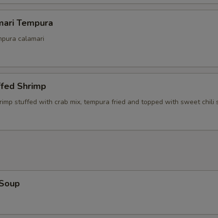
mari Tempura
mpura calamari
ffed Shrimp
rimp stuffed with crab mix, tempura fried and topped with sweet chili
 Soup