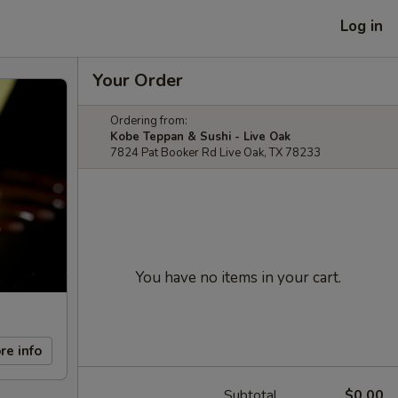
Log in
Your Order
Ordering from:
Kobe Teppan & Sushi - Live Oak
7824 Pat Booker Rd Live Oak, TX 78233
You have no items in your cart.
re info
Subtotal
$0.00