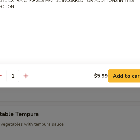
OTE EXTRA CHARGES MAY BE INCURRED FOR ADDITIONS IN THIS
d chicken
ECTION
 Sampler
3 pcs Harumaki and 3 pcs shrimp tempura
mp Tempura
Add to car
$5.99
antity
empura shrimp with tempura sauce
table Tempura
 vegetables with tempura sauce