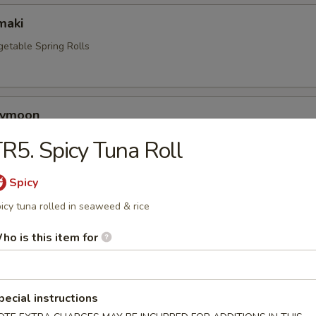
maki
getable Spring Rolls
eymoon
o stuffed with cream cheese, crab mix. Tempura style with eel sauce.
R5. Spicy Tuna Roll
Spicy
a
icy tuna rolled in seaweed & rice
rk dumplings
ho is this item for
en Katsu
pecial instructions