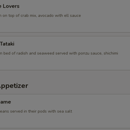
e Lovers
 on top of crab mix, avocado with ell sauce
Tataki
n bed of radish and seaweed served with ponzu sauce, shichimi
Appetizer
mame
ans served in their pods with sea salt