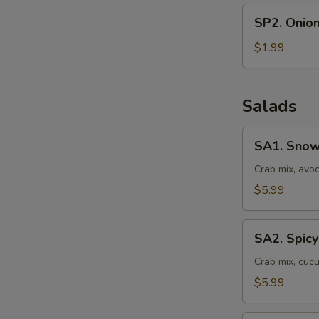
SP2.
SP2. Onio
Onion
Soup
$1.99
Salads
SA1.
SA1. Snow
Snow
Crab
Crab mix, avo
Salad
$5.99
SA2.
SA2. Spicy
Spicy
Crab
Crab mix, cuc
Salad
$5.99