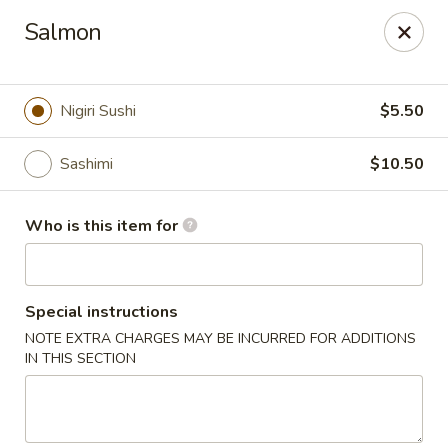
Kobe Teppan & Sushi - Live Oak
Salmon
7824 Pat Booker Rd Live Oak, TX 78233
Pick up
Select Time
Nigiri Sushi
$5.50
Sashimi
$10.50
Who is this item for
Special instructions
NOTE EXTRA CHARGES MAY BE INCURRED FOR ADDITIONS
Kobe Teppan & Sushi - Live Oak
IN THIS SECTION
Opens at 11:30AM
Closed
Store info
Call us