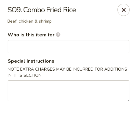
Kobe Teppan & Sushi - Live Oak
SO9. Combo Fried Rice
7824 Pat Booker Rd Live Oak, TX 78233
Beef, chicken & shrimp
Pick up
Select Time
Who is this item for
Special instructions
NOTE EXTRA CHARGES MAY BE INCURRED FOR ADDITIONS
IN THIS SECTION
Kobe Teppan & Sushi - Live Oak
Opens Saturday at 11:00AM
Closed
Store info
Call us