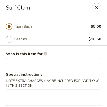
Kobe Teppan & Sushi - Live Oak
Surf Clam
7824 Pat Booker Rd Live Oak, TX 78233
Pick up
Select Time
Nigiri Sushi
$5.00
Sashimi
$10.50
Who is this item for
Special instructions
NOTE EXTRA CHARGES MAY BE INCURRED FOR ADDITIONS
Kobe Teppan & Sushi - Live Oak
IN THIS SECTION
Opens at 11:00AM
Closed
Store info
Call us