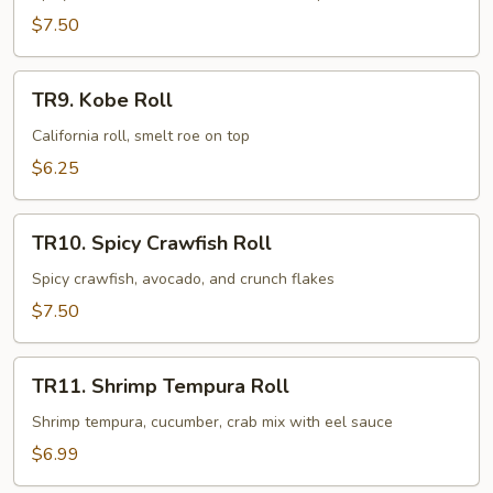
Roll
$7.50
TR9.
TR9. Kobe Roll
Kobe
Roll
California roll, smelt roe on top
$6.25
TR10.
TR10. Spicy Crawfish Roll
Spicy
Crawfish
Spicy crawfish, avocado, and crunch flakes
Roll
$7.50
TR11.
TR11. Shrimp Tempura Roll
Shrimp
Tempura
Shrimp tempura, cucumber, crab mix with eel sauce
Roll
$6.99