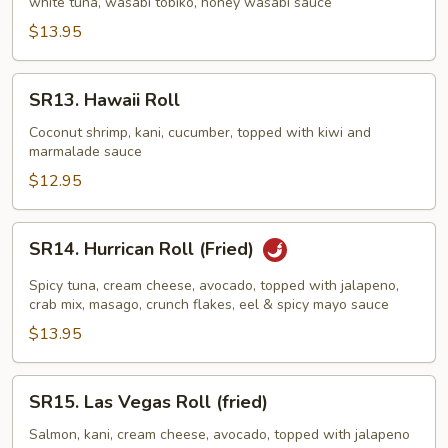
white tuna, wasabi tobiko, honey wasabi sauce
$13.95
SR13.
SR13. Hawaii Roll
Hawaii
Roll
Coconut shrimp, kani, cucumber, topped with kiwi and
marmalade sauce
$12.95
SR14.
SR14. Hurrican Roll (Fried)
Hurrican
Roll
Spicy tuna, cream cheese, avocado, topped with jalapeno,
(Fried)
crab mix, masago, crunch flakes, eel & spicy mayo sauce
$13.95
SR15.
SR15. Las Vegas Roll (fried)
Las
Vegas
Salmon, kani, cream cheese, avocado, topped with jalapeno