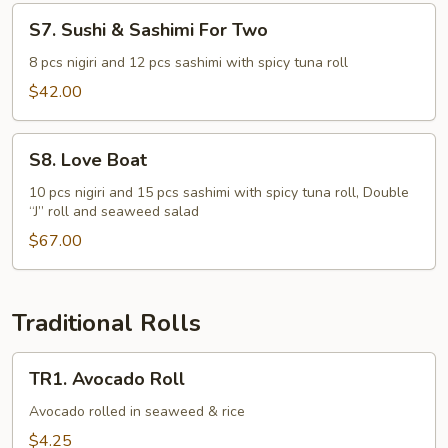
S7.
S7. Sushi & Sashimi For Two
Sushi
&
8 pcs nigiri and 12 pcs sashimi with spicy tuna roll
Sashimi
$42.00
For
Two
S8.
S8. Love Boat
Love
Boat
10 pcs nigiri and 15 pcs sashimi with spicy tuna roll, Double
“J” roll and seaweed salad
$67.00
Traditional Rolls
TR1.
TR1. Avocado Roll
Avocado
Roll
Avocado rolled in seaweed & rice
$4.25