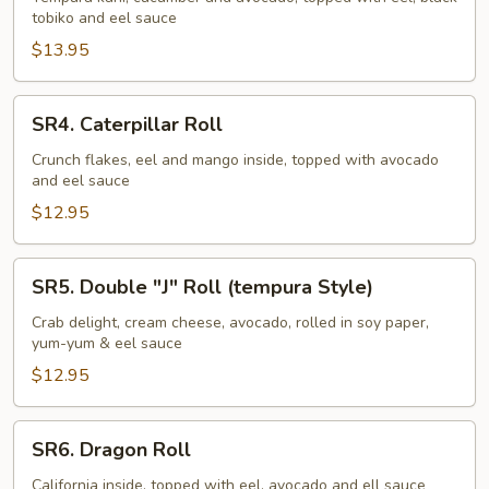
tobiko and eel sauce
Roll
$13.95
SR4.
SR4. Caterpillar Roll
Caterpillar
Roll
Crunch flakes, eel and mango inside, topped with avocado
and eel sauce
$12.95
SR5.
SR5. Double "J" Roll (tempura Style)
Double
"J"
Crab delight, cream cheese, avocado, rolled in soy paper,
yum-yum & eel sauce
Roll
(tempura
$12.95
Style)
SR6.
SR6. Dragon Roll
Dragon
Roll
California inside, topped with eel, avocado and ell sauce