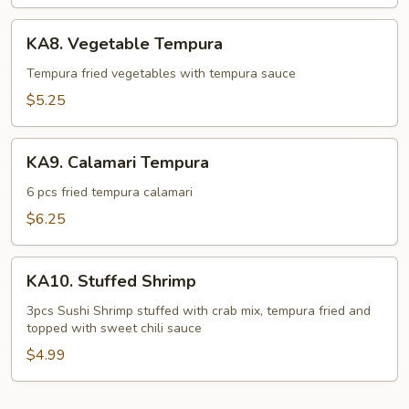
KA8.
KA8. Vegetable Tempura
Vegetable
Tempura
Tempura fried vegetables with tempura sauce
$5.25
KA9.
KA9. Calamari Tempura
Calamari
Tempura
6 pcs fried tempura calamari
$6.25
KA10.
KA10. Stuffed Shrimp
Stuffed
Shrimp
3pcs Sushi Shrimp stuffed with crab mix, tempura fried and
topped with sweet chili sauce
$4.99