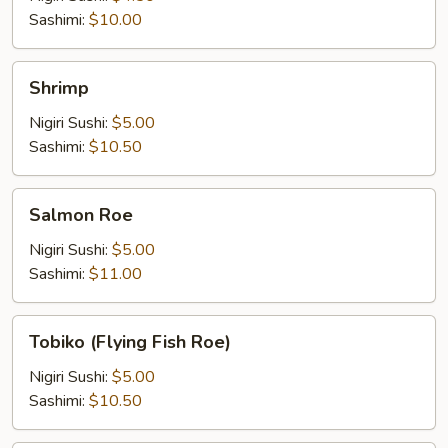
Sashimi:
$10.00
Shrimp
Shrimp
Nigiri Sushi:
$5.00
Sashimi:
$10.50
Salmon
Salmon Roe
Roe
Nigiri Sushi:
$5.00
Sashimi:
$11.00
Tobiko
Tobiko (Flying Fish Roe)
(Flying
Fish
Nigiri Sushi:
$5.00
Roe)
Sashimi:
$10.50