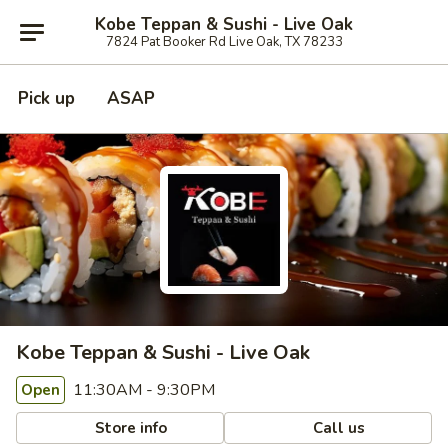
Kobe Teppan & Sushi - Live Oak
7824 Pat Booker Rd Live Oak, TX 78233
Pick up
ASAP
Kobe Teppan & Sushi - Live Oak
11:30AM - 9:30PM
Open
Store info
Call us