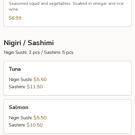
Salad
Seasoned squid and vegetables. Soaked in vinegar and rice
wine
$6.99
Nigiri / Sashimi
Nigiri Sushi: 2 pcs / Sashimi: 5 pcs
Tuna
Tuna
Nigiri Sushi:
$5.50
Sashimi:
$11.50
Salmon
Salmon
Nigiri Sushi:
$5.50
Sashimi:
$10.50