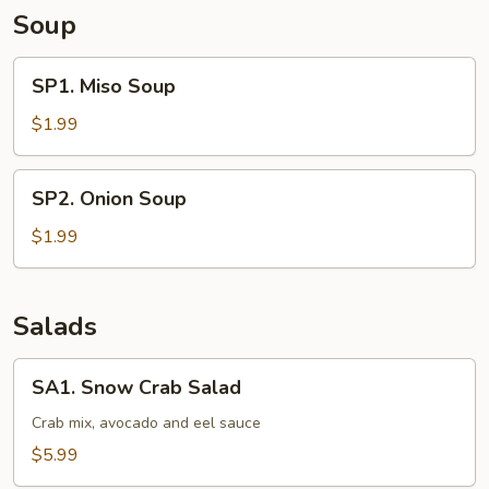
Soup
SP1.
SP1. Miso Soup
Miso
Soup
$1.99
SP2.
SP2. Onion Soup
Onion
Soup
$1.99
Salads
SA1.
SA1. Snow Crab Salad
Snow
Crab
Crab mix, avocado and eel sauce
Salad
$5.99