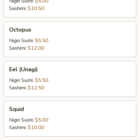
Nigiri Sushi:
$5.00
Sashimi:
$10.50
Octopus
Octopus
Nigiri Sushi:
$5.50
Sashimi:
$12.00
Eel
Eel (Unagi)
(Unagi)
Nigiri Sushi:
$5.50
Sashimi:
$12.50
Squid
Squid
Nigiri Sushi:
$5.00
Sashimi:
$10.00