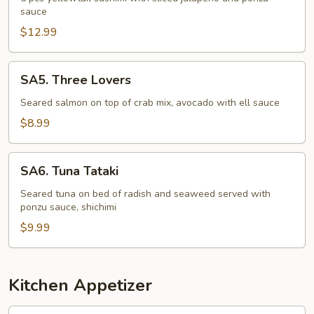
sauce
$12.99
SA5.
SA5. Three Lovers
Three
Lovers
Seared salmon on top of crab mix, avocado with ell sauce
$8.99
SA6.
SA6. Tuna Tataki
Tuna
Tataki
Seared tuna on bed of radish and seaweed served with
ponzu sauce, shichimi
$9.99
Kitchen Appetizer
KA1.