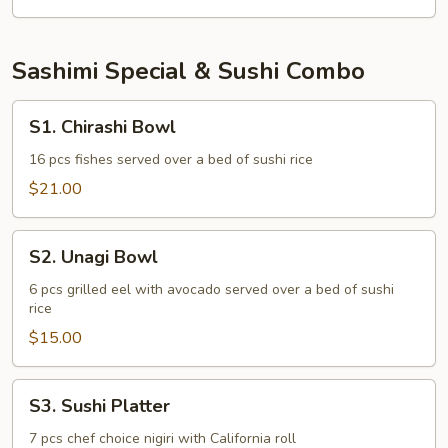
(Inari)
Sashimi Special & Sushi Combo
S1.
S1. Chirashi Bowl
Chirashi
Bowl
16 pcs fishes served over a bed of sushi rice
$21.00
S2.
S2. Unagi Bowl
Unagi
Bowl
6 pcs grilled eel with avocado served over a bed of sushi
rice
$15.00
S3.
S3. Sushi Platter
Sushi
Platter
7 pcs chef choice nigiri with California roll