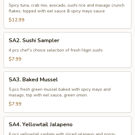
Tuna
Spicy tuna, crab mix, avocado, sushi rice and masago crunch
flakes, topped with eel sauce & spicy mayo sauce
Tower
$12.99
SA2.
SA2. Sushi Sampler
Sushi
Sampler
4 pcs chef’s choice selection of fresh Nigiri sushi
$7.99
SA3.
SA3. Baked Mussel
Baked
Mussel
5 pcs fresh green mussel baked with spicy mayo and
masago, top with eel sauce, green onion.
$7.99
SA4.
SA4. Yellowtail Jalapeno
Yellowtail
Jalapeno
6 pcs yellowtail sashimi with sliced jalapeno and ponzu