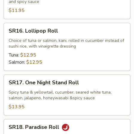
and spicy sauce
Roll
(fried)
$11.95
SR16.
SR16. Lollipop Roll
Lollipop
Roll
Choice of tuna or salmon, kani, rolled in cucumber instead of
sushi rice, with vinaigrette dressing
Tuna:
$12.95
Salmon:
$12.95
SR17.
SR17. One Night Stand Roll
One
Night
Spicy tuna & yellowtail, cucumber, seared white tuna,
salmon, jalapeno, honeywasabi &spicy sauce
Stand
Roll
$13.95
SR18.
SR18. Paradise Roll
Paradise