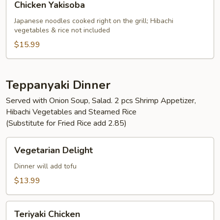
Chicken Yakisoba
Yakisoba
Japanese noodles cooked right on the grill; Hibachi
vegetables & rice not included
$15.99
Teppanyaki Dinner
Served with Onion Soup, Salad. 2 pcs Shrimp Appetizer,
Hibachi Vegetables and Steamed Rice
(Substitute for Fried Rice add 2.85)
Vegetarian
Vegetarian Delight
Delight
Dinner will add tofu
$13.99
Teriyaki
Teriyaki Chicken
Chicken