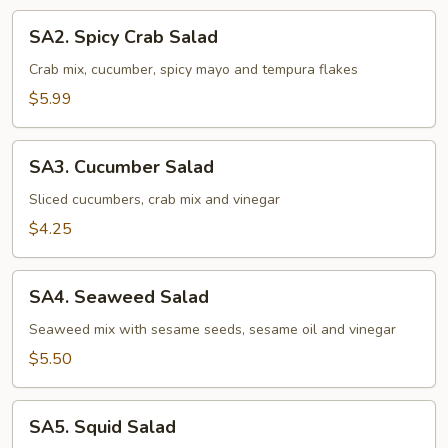
SA2.
SA2. Spicy Crab Salad
Spicy
Crab
Crab mix, cucumber, spicy mayo and tempura flakes
Salad
$5.99
SA3.
SA3. Cucumber Salad
Cucumber
Salad
Sliced cucumbers, crab mix and vinegar
$4.25
SA4.
SA4. Seaweed Salad
Seaweed
Salad
Seaweed mix with sesame seeds, sesame oil and vinegar
$5.50
SA5.
SA5. Squid Salad
Squid