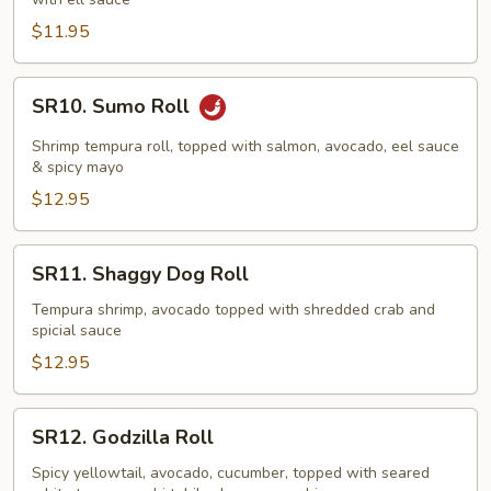
$11.95
SR10.
SR10. Sumo Roll
Sumo
Roll
Shrimp tempura roll, topped with salmon, avocado, eel sauce
& spicy mayo
$12.95
SR11.
SR11. Shaggy Dog Roll
Shaggy
Dog
Tempura shrimp, avocado topped with shredded crab and
spicial sauce
Roll
$12.95
SR12.
SR12. Godzilla Roll
Godzilla
Roll
Spicy yellowtail, avocado, cucumber, topped with seared