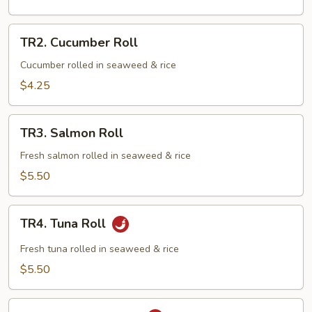
TR2.
TR2. Cucumber Roll
Cucumber
Roll
Cucumber rolled in seaweed & rice
$4.25
TR3.
TR3. Salmon Roll
Salmon
Roll
Fresh salmon rolled in seaweed & rice
$5.50
TR4.
TR4. Tuna Roll
Tuna
Roll
Fresh tuna rolled in seaweed & rice
$5.50
TR5.