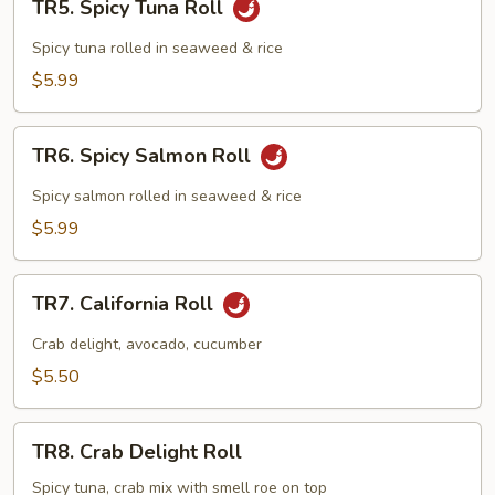
TR5. Spicy Tuna Roll
Spicy
Tuna
Spicy tuna rolled in seaweed & rice
Roll
$5.99
TR6.
TR6. Spicy Salmon Roll
Spicy
Salmon
Spicy salmon rolled in seaweed & rice
Roll
$5.99
TR7.
TR7. California Roll
California
Roll
Crab delight, avocado, cucumber
$5.50
TR8.
TR8. Crab Delight Roll
Crab
Delight
Spicy tuna, crab mix with smell roe on top