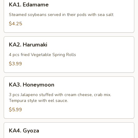
KA1. Edamame
Edamame
Steamed soybeans served in their pods with sea salt
$4.25
KA2.
KA2. Harumaki
Harumaki
4 pcs fried Vegetable Spring Rolls
$3.99
KA3.
KA3. Honeymoon
Honeymoon
3 pcs Jalapeno stuffed with cream cheese, crab mix.
Tempura style with eel sauce.
$5.99
KA4.
KA4. Gyoza
Gyoza