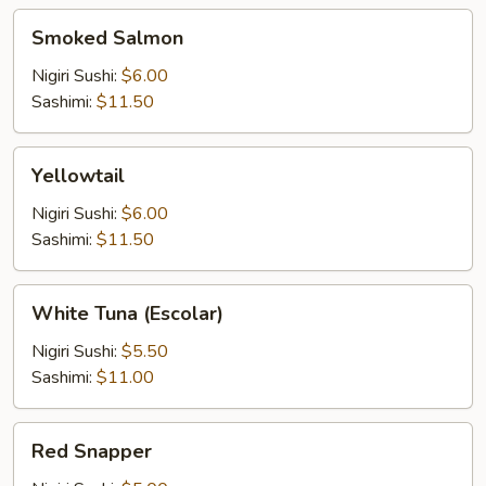
Smoked
Smoked Salmon
Salmon
Nigiri Sushi:
$6.00
Sashimi:
$11.50
Yellowtail
Yellowtail
Nigiri Sushi:
$6.00
Sashimi:
$11.50
White
White Tuna (Escolar)
Tuna
(Escolar)
Nigiri Sushi:
$5.50
Sashimi:
$11.00
Red
Red Snapper
Snapper