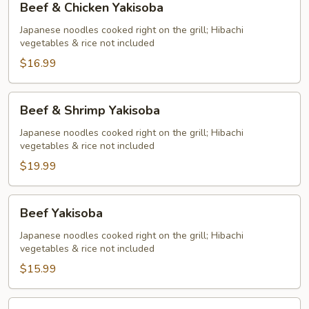
Beef & Chicken Yakisoba
&
Chicken
Japanese noodles cooked right on the grill; Hibachi
vegetables & rice not included
Yakisoba
$16.99
Beef
Beef & Shrimp Yakisoba
&
Shrimp
Japanese noodles cooked right on the grill; Hibachi
vegetables & rice not included
Yakisoba
$19.99
Beef
Beef Yakisoba
Yakisoba
Japanese noodles cooked right on the grill; Hibachi
vegetables & rice not included
$15.99
Chicken