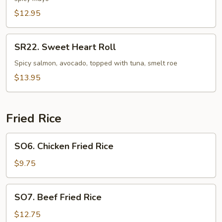
Roll
$12.95
SR22.
SR22. Sweet Heart Roll
Sweet
Heart
Spicy salmon, avocado, topped with tuna, smelt roe
Roll
$13.95
Fried Rice
SO6.
SO6. Chicken Fried Rice
Chicken
Fried
$9.75
Rice
SO7.
SO7. Beef Fried Rice
Beef
Fried
$12.75