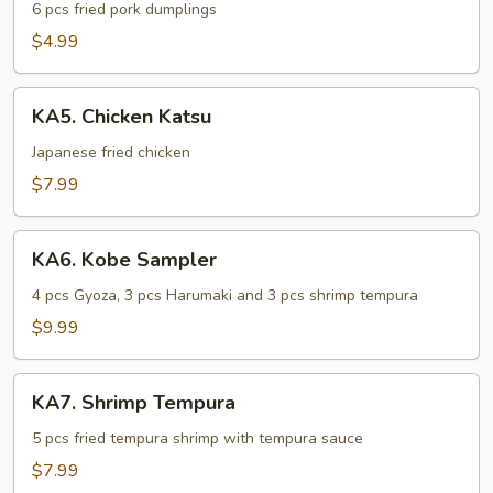
6 pcs fried pork dumplings
$4.99
KA5.
KA5. Chicken Katsu
Chicken
Katsu
Japanese fried chicken
$7.99
KA6.
KA6. Kobe Sampler
Kobe
Sampler
4 pcs Gyoza, 3 pcs Harumaki and 3 pcs shrimp tempura
$9.99
KA7.
KA7. Shrimp Tempura
Shrimp
Tempura
5 pcs fried tempura shrimp with tempura sauce
$7.99