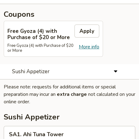
Coupons
Free Gyoza (4) with
Apply
Purchase of $20 or More
Free Gyoza (4) with Purchase of $20
More info
or More
Sushi Appetizer
Please note: requests for additional items or special
preparation may incur an
extra charge
not calculated on your
online order.
Sushi Appetizer
SA1.
SA1. Ahi Tuna Tower
Ahi