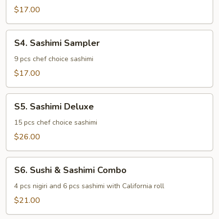
$17.00
S4.
S4. Sashimi Sampler
Sashimi
Sampler
9 pcs chef choice sashimi
$17.00
S5.
S5. Sashimi Deluxe
Sashimi
Deluxe
15 pcs chef choice sashimi
$26.00
S6.
S6. Sushi & Sashimi Combo
Sushi
&
4 pcs nigiri and 6 pcs sashimi with California roll
Sashimi
$21.00
Combo