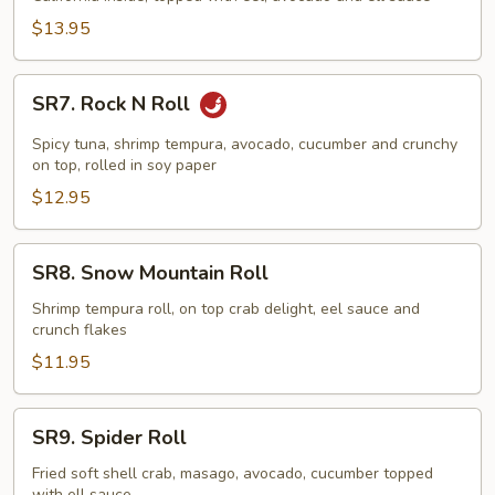
$13.95
SR7.
SR7. Rock N Roll
Rock
N
Spicy tuna, shrimp tempura, avocado, cucumber and crunchy
Roll
on top, rolled in soy paper
$12.95
SR8.
SR8. Snow Mountain Roll
Snow
Mountain
Shrimp tempura roll, on top crab delight, eel sauce and
crunch flakes
Roll
$11.95
SR9.
SR9. Spider Roll
Spider
Roll
Fried soft shell crab, masago, avocado, cucumber topped
with ell sauce