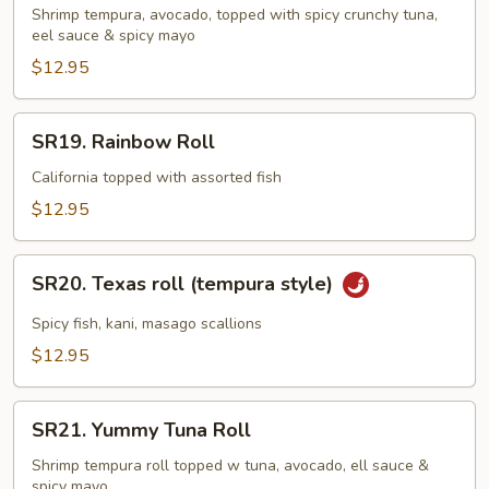
Roll
Shrimp tempura, avocado, topped with spicy crunchy tuna,
eel sauce & spicy mayo
$12.95
SR19.
SR19. Rainbow Roll
Rainbow
Roll
California topped with assorted fish
$12.95
SR20.
SR20. Texas roll (tempura style)
Texas
roll
Spicy fish, kani, masago scallions
(tempura
$12.95
style)
SR21.
SR21. Yummy Tuna Roll
Yummy
Tuna
Shrimp tempura roll topped w tuna, avocado, ell sauce &
spicy mayo