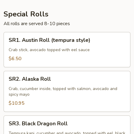
Special Rolls
All rolls are served 8-10 pieces
SR1.
SR1. Austin Roll (tempura style)
Austin
Roll
Crab stick, avocado topped with eel sauce
(tempura
$6.50
style)
SR2.
SR2. Alaska Roll
Alaska
Roll
Crab, cucumber inside, topped with salmon, avocado and
spicy mayo
$10.95
SR3.
SR3. Black Dragon Roll
Black
Dragon
Tempura kani, cucumber and avocado, topped with eel, black