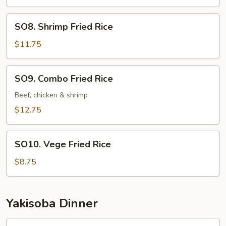
Rice
SO8.
SO8. Shrimp Fried Rice
Shrimp
Fried
$11.75
Rice
SO9.
SO9. Combo Fried Rice
Combo
Fried
Beef, chicken & shrimp
Rice
$12.75
SO10.
SO10. Vege Fried Rice
Vege
Fried
$8.75
Rice
Yakisoba Dinner
Beef