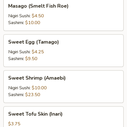
Masago
Masago (Smelt Fish Roe)
(Smelt
Fish
Nigiri Sushi:
$4.50
Roe)
Sashimi:
$10.00
Sweet
Sweet Egg (Tamago)
Egg
(Tamago)
Nigiri Sushi:
$4.25
Sashimi:
$9.50
Sweet
Sweet Shrimp (Amaebi)
Shrimp
(Amaebi)
Nigiri Sushi:
$10.00
Sashimi:
$23.50
Sweet
Sweet Tofu Skin (Inari)
Tofu
Skin
$3.75