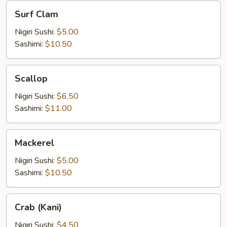
Surf
Surf Clam
Clam
Nigiri Sushi:
$5.00
Sashimi:
$10.50
Scallop
Scallop
Nigiri Sushi:
$6.50
Sashimi:
$11.00
Mackerel
Mackerel
Nigiri Sushi:
$5.00
Sashimi:
$10.50
Crab
Crab (Kani)
(Kani)
Nigiri Sushi:
$4.50